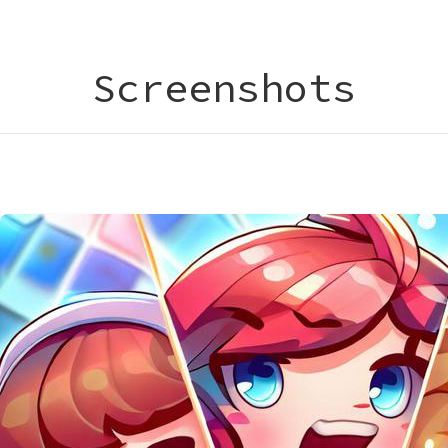
Screenshots