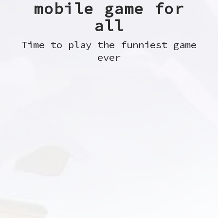
mobile game for
all
Time to play the funniest game
ever