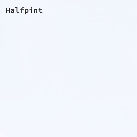
Halfpint