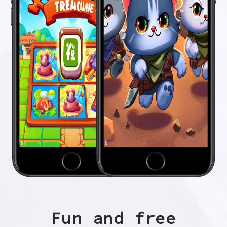
Fun and free